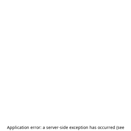
Application error: a server-side exception has occurred (see