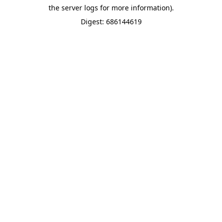
the server logs for more information).
Digest: 686144619