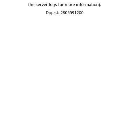
the server logs for more information).
Digest: 2806591200