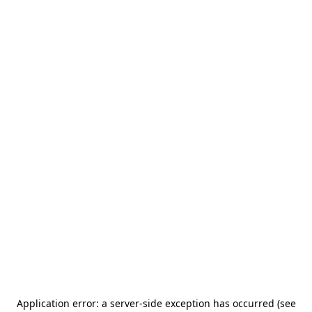
Application error: a server-side exception has occurred (see