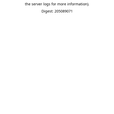
the server logs for more information).
Digest: 205089071