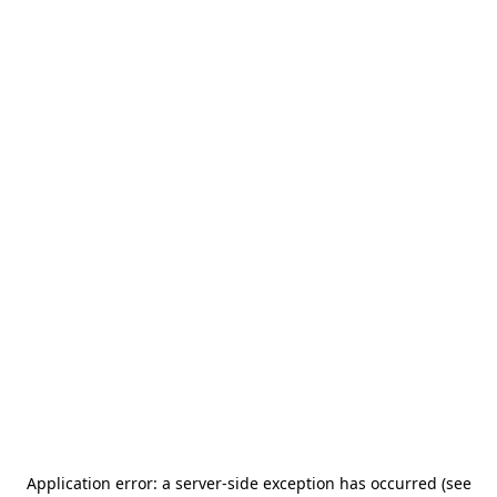
Application error: a server-side exception has occurred (see