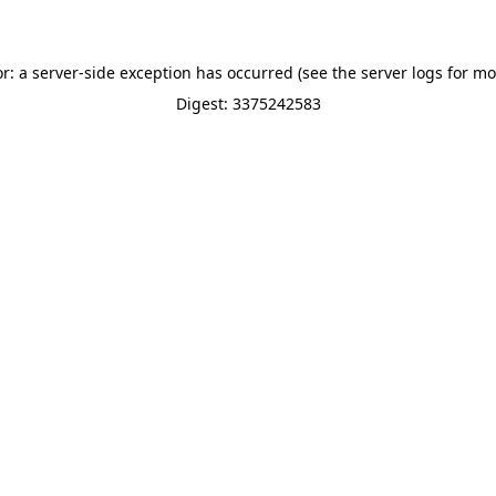
or: a server-side exception has occurred (see the server logs for mo
Digest: 3375242583