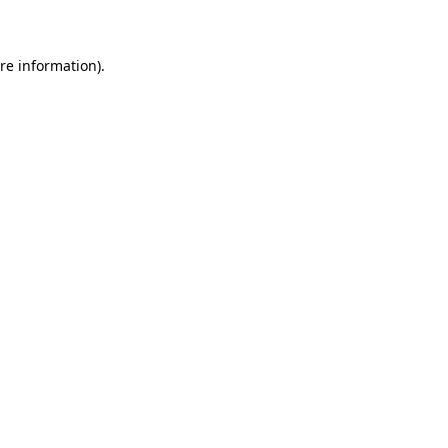
re information).