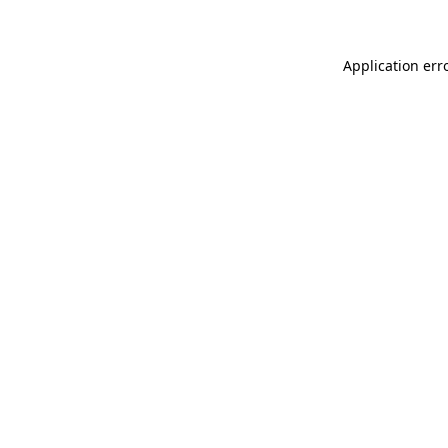
Application err